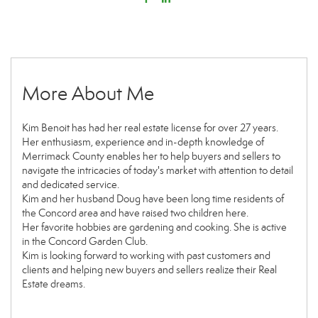
More About Me
Kim Benoit has had her real estate license for over 27 years.
Her enthusiasm, experience and in-depth knowledge of
Merrimack County enables her to help buyers and sellers to
navigate the intricacies of today's market with attention to detail
and dedicated service.
Kim and her husband Doug have been long time residents of
the Concord area and have raised two children here.
Her favorite hobbies are gardening and cooking. She is active
in the Concord Garden Club.
Kim is looking forward to working with past customers and
clients and helping new buyers and sellers realize their Real
Estate dreams.