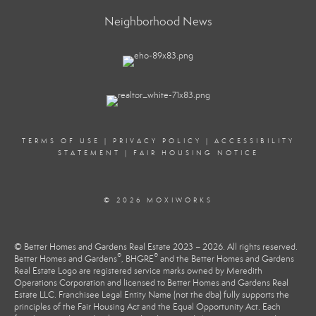
Neighborhood News
TERMS OF USE
|
PRIVACY POLICY
|
ACCESSIBILITY
STATEMENT
|
FAIR HOUSING NOTICE
© 2026 MOXIWORKS
© Better Homes and Gardens Real Estate 2023 – 2026. All rights reserved.
®
®
Better Homes and Gardens
, BHGRE
and the Better Homes and Gardens
Real Estate Logo are registered service marks owned by Meredith
Operations Corporation and licensed to Better Homes and Gardens Real
Estate LLC. Franchisee Legal Entity Name (not the dba) fully supports the
principles of the Fair Housing Act and the Equal Opportunity Act. Each