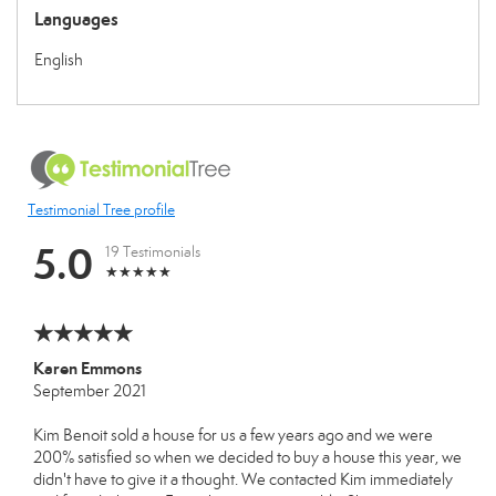
Languages
English
Testimonial Tree profile
5.0
19 Testimonials
Karen Emmons
September 2021
Kim Benoit sold a house for us a few years ago and we were
200% satisfied so when we decided to buy a house this year, we
didn't have to give it a thought. We contacted Kim immediately