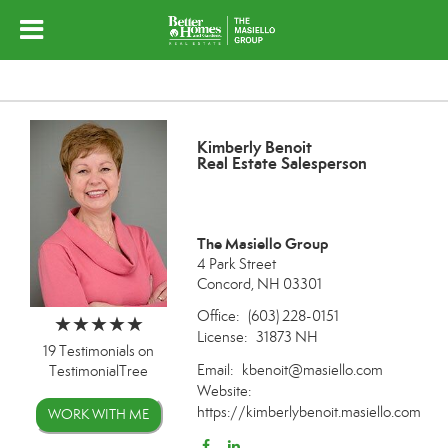
Kimberly Benoit
Real Estate Salesperson
The Masiello Group
4 Park Street
Concord, NH 03301
Office:
(603) 228-0151
License:
31873 NH
19 Testimonials on
Email:
kbenoit@masiello.com
TestimonialTree
Website:
https://kimberlybenoit.masiello.com
WORK WITH ME