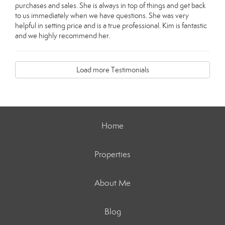
purchases and sales. She is always in top of things and get back
to us immediately when we have questions. She was very
helpful in setting price and is a true professional. Kim is fantastic
and we highly recommend her.
Load more Testimonials
Home
Properties
About Me
Blog