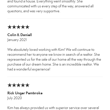
and found a house. Everything went smoothly. She
communicated with us every step of the way, answered all
questions, and was very supportive.
Colin & Daniell
January 2021
We absolutely loved working with Kim! We will continue to
recommend her to anyone we know in search of a realtor. She
represented us for the sale of our home all the way through the
purchase of our dream home. She is an incredible realtor. We
had a wonderful experience!
Rick Unger Pembroke
July 2020
Kim has always provided us with superior service over several